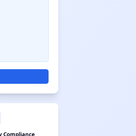
cy Compliance