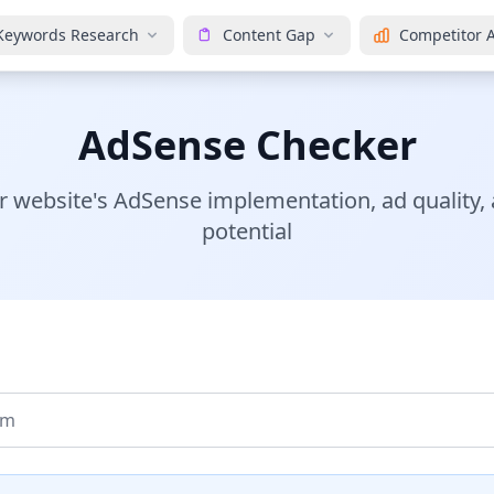
Keywords Research
Content Gap
Competitor A
AdSense Checker
r website's AdSense implementation, ad quality,
potential