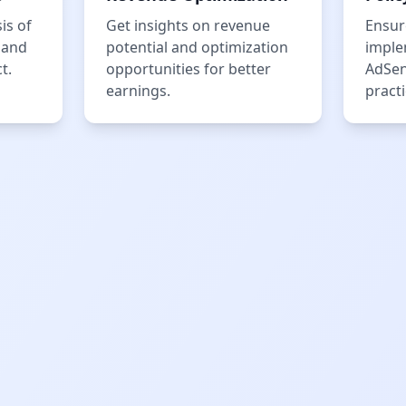
is of
Get insights on revenue
Ensur
 and
potential and optimization
imple
t.
opportunities for better
AdSen
earnings.
practi