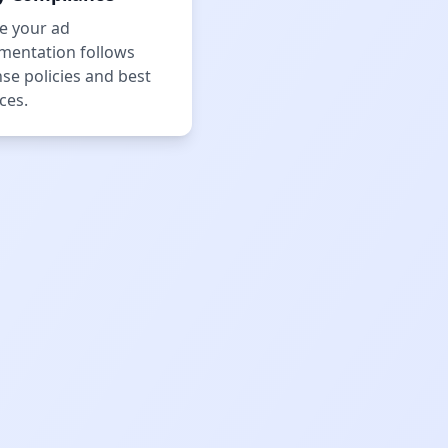
e your ad
mentation follows
se policies and best
ces.