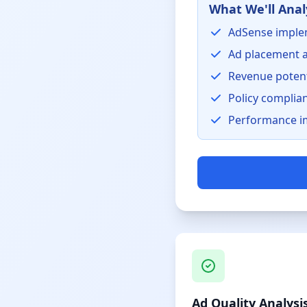
What We'll Anal
AdSense imple
Ad placement a
Revenue potent
Policy complia
Performance i
Ad Quality Analysi