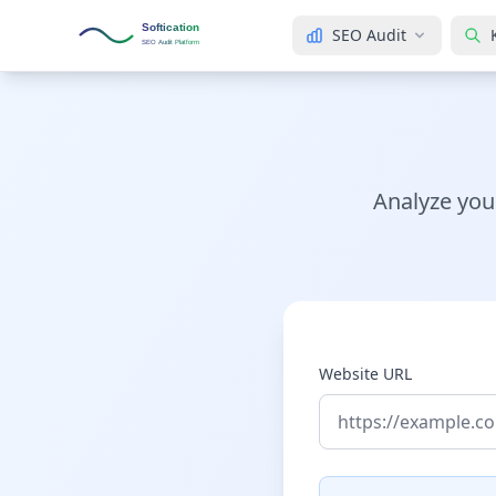
Softication
SEO Audit
SEO Audit Platform
Analyze you
Website URL