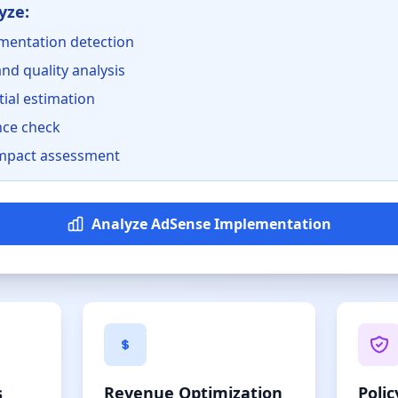
yze:
mentation detection
nd quality analysis
ial estimation
nce check
mpact assessment
Analyze AdSense Implementation
s
Revenue Optimization
Poli