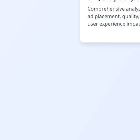
Comprehensive analys
ad placement, quality,
user experience impac