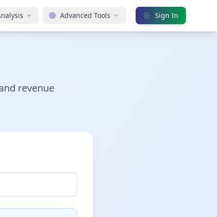
nalysis
Advanced Tools
Sign In
 and revenue