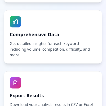
Comprehensive Data
Get detailed insights for each keyword
including volume, competition, difficulty, and
more.
Export Results
Download your analysis results in CSV or Excel