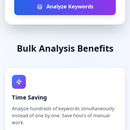
Analyze Keywords
Bulk Analysis Benefits
Time Saving
Analyze hundreds of keywords simultaneously
instead of one by one. Save hours of manual
work.