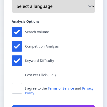
Analysis Options
Search Volume
Competition Analysis
Keyword Difficulty
Cost Per Click (CPC)
I agree to the
Terms of Service
and
Privacy
Policy