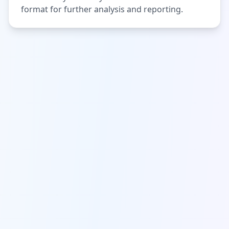
format for further analysis and reporting.