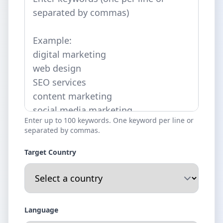
Enter up to 100 keywords. One keyword per line or
separated by commas.
Target Country
Language