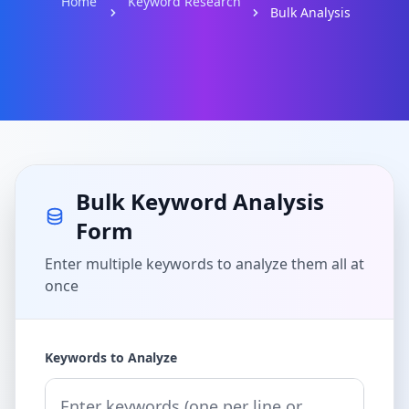
Home
Keyword Research
Bulk Analysis
Bulk Keyword Analysis
Form
Enter multiple keywords to analyze them all at
once
Keywords to Analyze