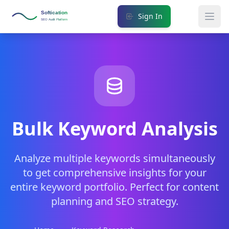
Softication
Sign In
SEO Audit Platform
Bulk Keyword Analysis
Analyze multiple keywords simultaneously
to get comprehensive insights for your
entire keyword portfolio. Perfect for content
planning and SEO strategy.