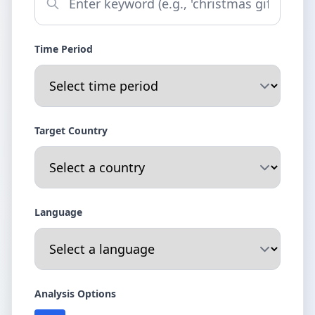
Time Period
Target Country
Language
Analysis Options