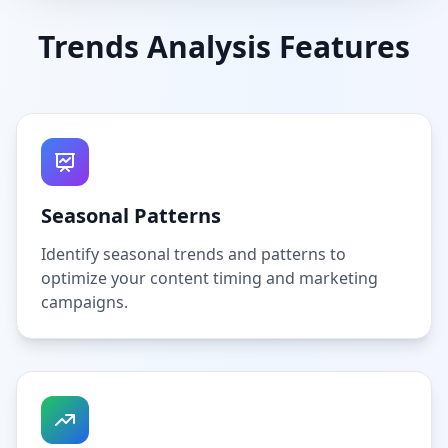
Trends Analysis Features
Seasonal Patterns
Identify seasonal trends and patterns to
optimize your content timing and marketing
campaigns.