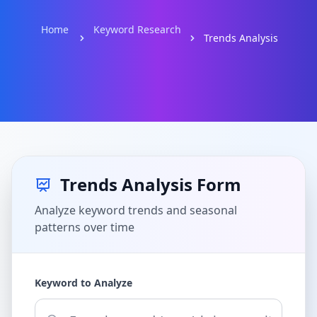
Home
Keyword Research
Trends Analysis
Trends Analysis Form
Analyze keyword trends and seasonal
patterns over time
Keyword to Analyze