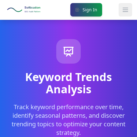
Softication
Sign In
SEO Audit Platform
Keyword Trends
Analysis
Track keyword performance over time,
identify seasonal patterns, and discover
trending topics to optimize your content
strategy.