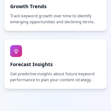
Growth Trends
Track keyword growth over time to identify
emerging opportunities and declining terms.
Forecast Insights
Get predictive insights about future keyword
performance to plan your content strategy.