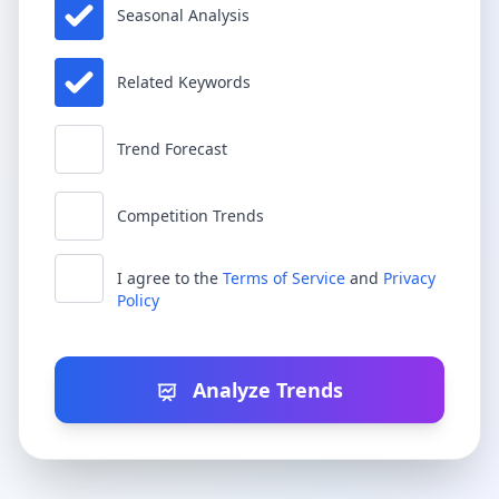
Seasonal Analysis
Related Keywords
Trend Forecast
Competition Trends
I agree to the
Terms of Service
and
Privacy
Policy
Analyze Trends