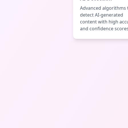
Advanced algorithms 
detect AI-generated
content with high acc
and confidence scores