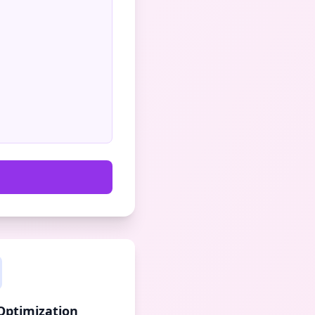
Optimization