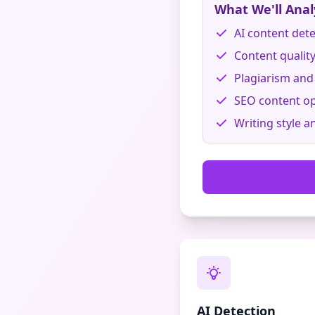
What We'll Anal
AI content dete
Content quality
Plagiarism and 
SEO content op
Writing style 
AI Detection