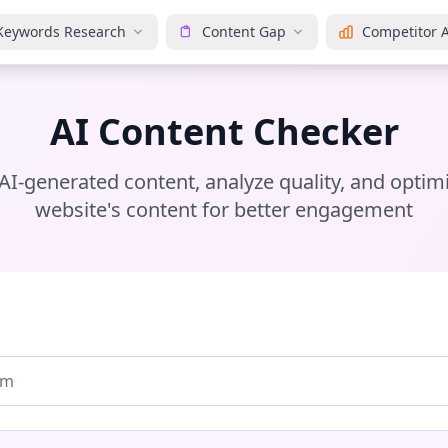
Keywords Research
Content Gap
Competitor A
AI Content Checker
AI-generated content, analyze quality, and optim
website's content for better engagement