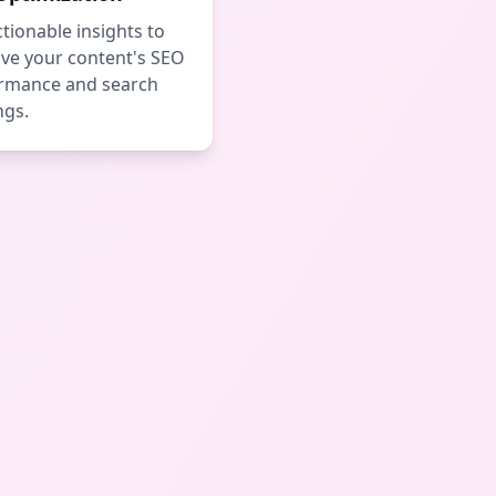
tionable insights to
ve your content's SEO
rmance and search
ngs.