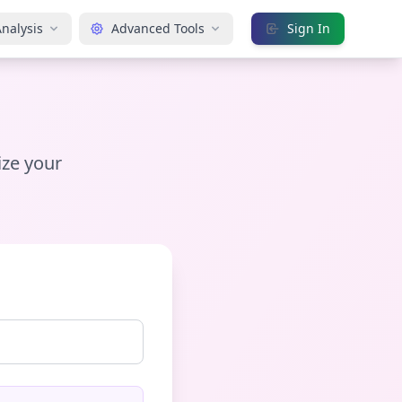
nalysis
Advanced Tools
Sign In
ize your