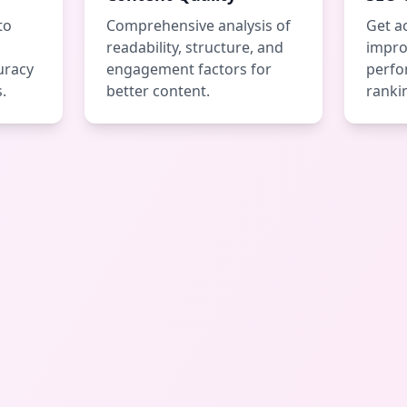
to
Comprehensive analysis of
Get ac
readability, structure, and
impro
uracy
engagement factors for
perfo
.
better content.
ranki