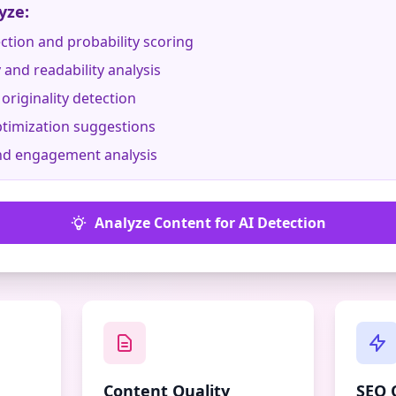
yze:
ction and probability scoring
 and readability analysis
originality detection
timization suggestions
and engagement analysis
Analyze Content for AI Detection
Content Quality
SEO 