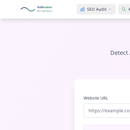
Softication
SEO Audit
SEO Audit Platform
Detect 
Website URL